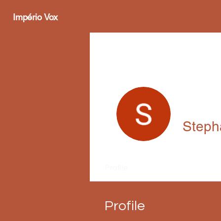
Império Vox
Steph
Profile
Profile