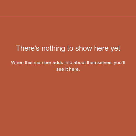
There’s nothing to show here yet
When this member adds info about themselves, you’ll
see it here.