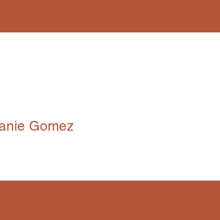
anie Gomez