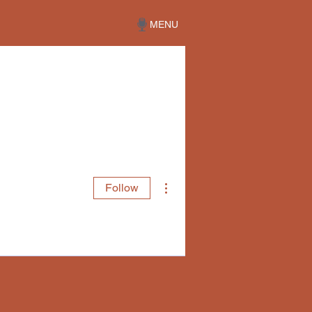
MENU
More actions
Follow