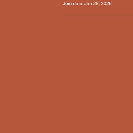
Join date: Jan 28, 2026