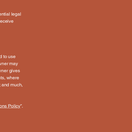
ntial legal
 receive
d to use
owner may
owner gives
hts, where
t; and much,
ons Policy
”.