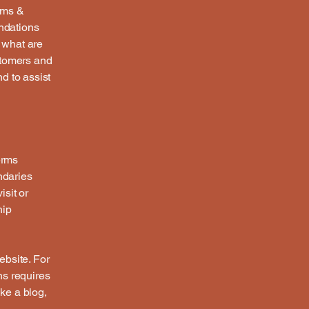
rms &
endations
 what are
stomers and
d to assist
erms
ndaries
isit or
hip
ebsite. For
ns requires
ike a blog,