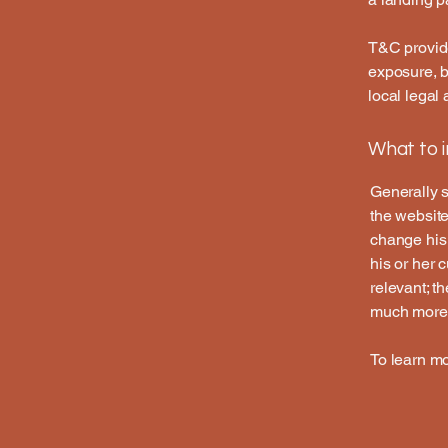
T&C provide
exposure, bu
local legal 
What to 
Generally s
the website
change his 
his or her 
relevant; t
much more
To learn mo