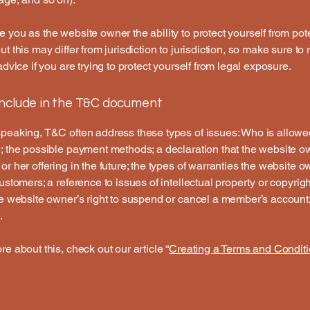
 you as the website owner the ability to protect yourself from pote
t this may differ from jurisdiction to jurisdiction, so make sure to
advice if you are trying to protect yourself from legal exposure.
include in the T&C document
peaking, T&C often address these types of issues: Who is allowe
; the possible payment methods; a declaration that the website 
or her offering in the future; the types of warranties the website 
customers; a reference to issues of intellectual property or copyrig
he website owner’s right to suspend or cancel a member’s accoun
.
re about this, check out our article “
Creating a Terms and Conditi