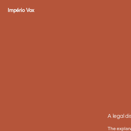
Império Vox
A legal d
The explana