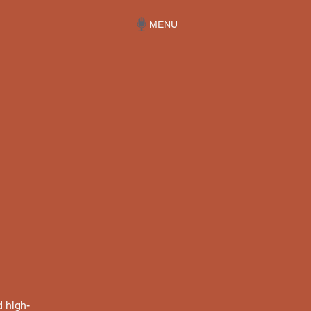
MENU
d high-