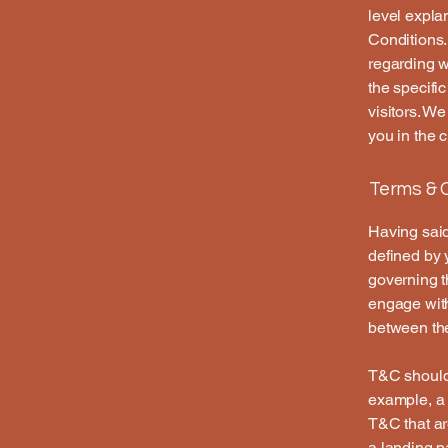
level expla
Conditions.
regarding 
the specifi
visitors. W
you in the 
Terms & C
Having said
defined by 
governing th
engage with
between the
T&C should 
example, a 
T&C that ar
a landing 