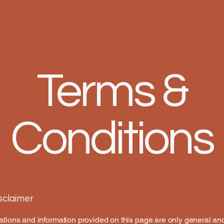
Terms &
Conditions
isclaimer
tions and information provided on this page are only general an