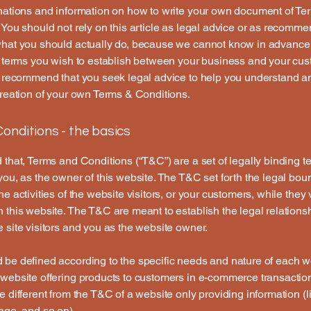
nations and information on how to write your own document of Te
 You should not rely on this article as legal advice or as recomm
what you should actually do, because we cannot know in advance
c terms you wish to establish between your business and your cu
e recommend that you seek legal advice to help you understand an
creation of your own Terms & Conditions.
onditions - the basics
 that, Terms and Conditions (“T&C”) are a set of legally binding t
you, as the owner of this website. The T&C set forth the legal bou
e activities of the website visitors, or your customers, while they v
 this website. The T&C are meant to establish the legal relations
 site visitors and you as the website owner.
be defined according to the specific needs and nature of each w
website offering products to customers in e-commerce transactio
e different from the T&C of a website only providing information (l
page, and so on).