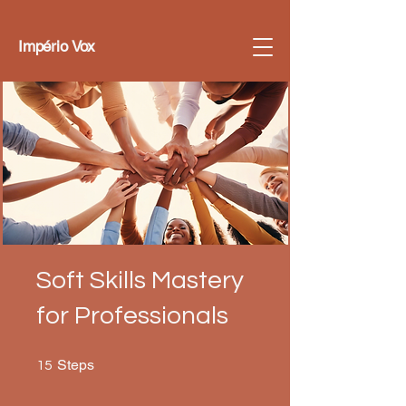
Império Vox
Soft Skills Mastery
for Professionals
15 Steps
Steps
15