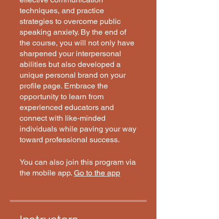
techniques, and practice
strategies to overcome public
speaking anxiety. By the end of
the course, you will not only have
sharpened your interpersonal
abilities but also developed a
unique personal brand on your
profile page. Embrace the
opportunity to learn from
experienced educators and
connect with like-minded
individuals while paving your way
toward professional success.
You can also join this program via
the mobile app.
Go to the app