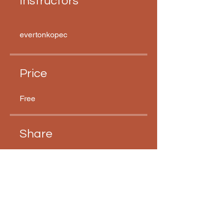
Instructors
evertonkopec
Price
Free
Share
Join