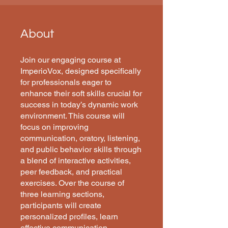
About
Join our engaging course at
ImperioVox, designed specifically
for professionals eager to
enhance their soft skills crucial for
success in today’s dynamic work
environment. This course will
focus on improving
communication, oratory, listening,
and public behavior skills through
a blend of interactive activities,
peer feedback, and practical
exercises. Over the course of
three learning sections,
participants will create
personalized profiles, learn
effective communication